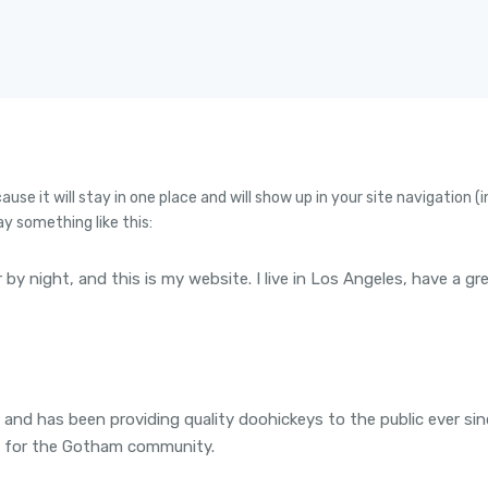
cause it will stay in one place and will show up in your site navigatio
ay something like this:
r by night, and this is my website. I live in Los Angeles, have a g
d has been providing quality doohickeys to the public ever si
s for the Gotham community.