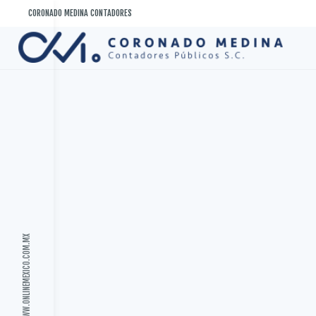
Saltar
CORONADO MEDINA CONTADORES
al
contenido
WWW.ONLINEMEXICO.COM.MX