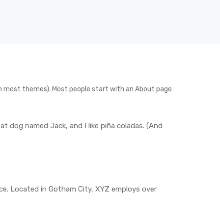
n (in most themes). Most people start with an About page
reat dog named Jack, and I like piña coladas. (And
nce. Located in Gotham City, XYZ employs over