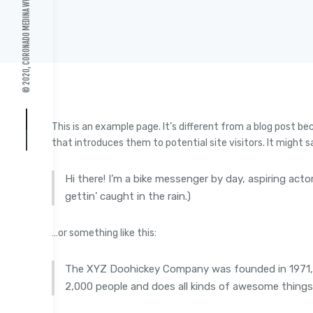
© 2020, CORONADO MEDINA
This is an example page. It’s different from a blog post be
that introduces them to potential site visitors. It might s
Hi there! I’m a bike messenger by day, aspiring acto
gettin’ caught in the rain.)
…or something like this:
The XYZ Doohickey Company was founded in 1971, an
2,000 people and does all kinds of awesome thing