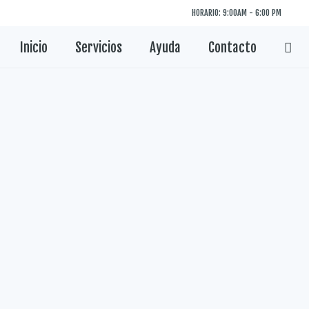
HORARIO: 9:00AM - 6:00 PM
Inicio
Servicios
Ayuda
Contacto